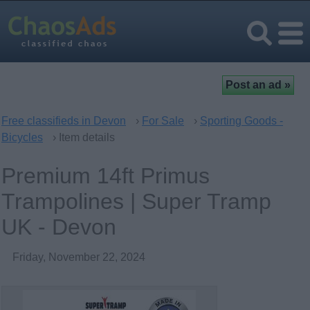
Free classifieds in Devon
›
For Sale
›
Sporting Goods -
Bicycles
› Item details
Premium 14ft Primus
Trampolines | Super Tramp
UK - Devon
Friday, November 22, 2024