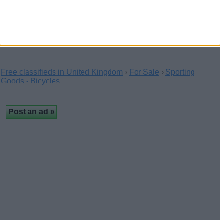
Upgrade your garden with a high-quality in-ground trampoline
from Super Tramp. Safe, durable, and…
Free classifieds in United Kingdom
›
For Sale
›
Sporting
Goods - Bicycles