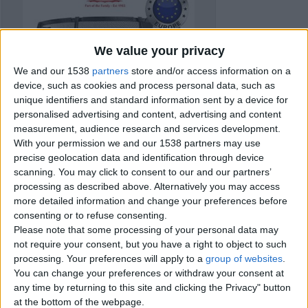
We value your privacy
We and our 1538
partners
store and/or access information on a
device, such as cookies and process personal data, such as
unique identifiers and standard information sent by a device for
personalised advertising and content, advertising and content
measurement, audience research and services development.
With your permission we and our 1538 partners may use
precise geolocation data and identification through device
scanning. You may click to consent to our and our partners’
processing as described above. Alternatively you may access
more detailed information and change your preferences before
consenting or to refuse consenting.
Please note that some processing of your personal data may
Item details
not require your consent, but you have a right to object to such
processing. Your preferences will apply to a
group of websites
.
City:
Devon, England
You can change your preferences or withdraw your consent at
Offer type:
Sell
any time by returning to this site and clicking the Privacy" button
Price:
£749
at the bottom of the webpage.