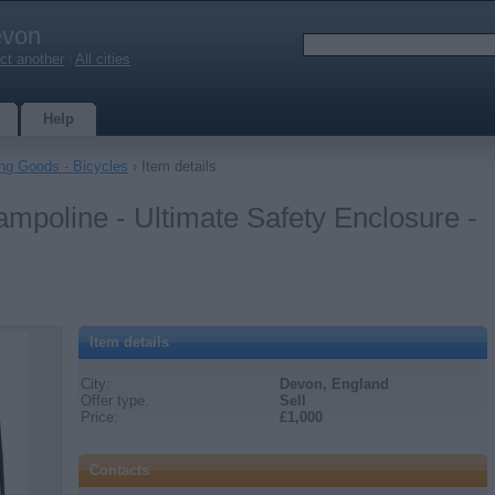
von
ct another
|
All cities
Help
ing Goods - Bicycles
› Item details
ampoline - Ultimate Safety Enclosure -
Item details
City:
Devon, England
Offer type:
Sell
Price:
£1,000
Contacts