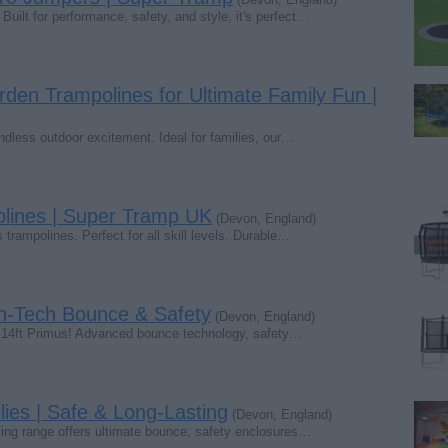
Built for performance, safety, and style, it's perfect…
rden Trampolines for Ultimate Family Fun |
endless outdoor excitement. Ideal for families, our…
lines | Super Tramp UK
(Devon, England)
trampolines. Perfect for all skill levels. Durable…
gh-Tech Bounce & Safety
(Devon, England)
e 14ft Primus! Advanced bounce technology, safety…
ies | Safe & Long-Lasting
(Devon, England)
lling range offers ultimate bounce, safety enclosures…