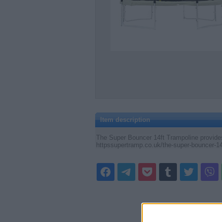
Item description
The Super Bouncer 14ft Trampoline provides 
httpssupertramp.co.uk/the-super-bouncer-14