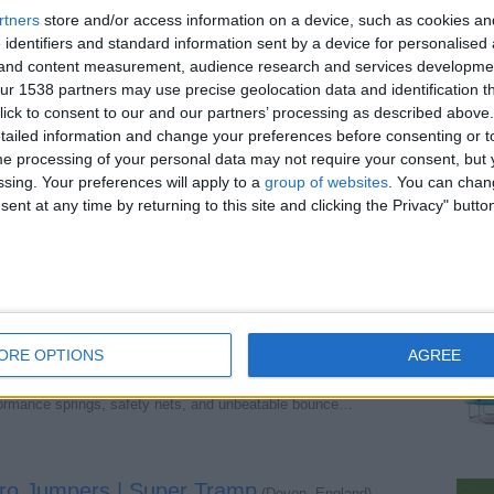
rtners
store and/or access information on a device, such as cookies a
 identifiers and standard information sent by a device for personalised
 with Safety Enclosure
(Devon, England)
g and content measurement, audience research and services developme
12ft Fun Bouncer Trampoline. Includes a secure safety…
r 1538 partners may use precise geolocation data and identification t
ick to consent to our and our partners’ processing as described above. 
ailed information and change your preferences before consenting or to
e processing of your personal data may not require your consent, but y
Bounce for All Ages
(Devon, England)
ssing. Your preferences will apply to a
group of websites
. You can chan
fun! Built for durability and safety. Buy now at Super…
ent at any time by returning to this site and clicking the Privacy" butto
tdoor Trampolines for Ultimate Fun
(Devon, England)
mpoline! Built for safety, durability, and performance…
ORE OPTIONS
AGREE
p's Top Seller!
(Devon, England)
rformance springs, safety nets, and unbeatable bounce…
Pro Jumpers | Super Tramp
(Devon, England)