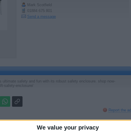
Mark Scotfield
01884 675 801
Send a message
ultimate safety and fun with its robust safety enclosure. shop now-
ft-safety-enclosure/
Report the a
We value your privacy