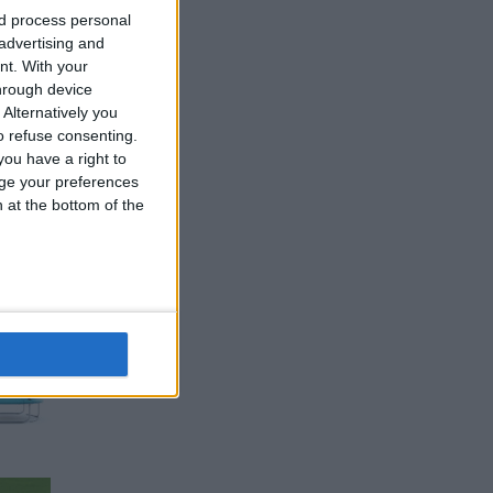
nd process personal
 advertising and
nt.
With your
hrough device
Alternatively you
 refuse consenting.
ou have a right to
ge your preferences
n at the bottom of the