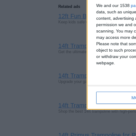
We and our 1538
pa
Related ads
data, such as unique
12ft Fun Bouncer Trampoline
content, advertisin
Keep kids safe while they bounce with the 
permission we and ou
scanning. You may cl
may access more det
Please note that som
14ft Trampolines – Premium 
object to such proce
Get the ultimate 14ft trampoline for garden 
or withdraw your cons
webpage.
14ft Trampolines | Large Ou
Upgrade your garden with a spacious 14ft tra
M
14ft Trampoline – Super Tram
Shop the best 14ft trampoline with high-pe
14ft Primus Trampoline for 