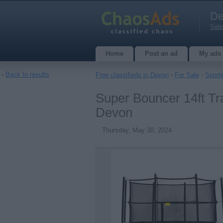
De
Sele
Home
Post an ad
My ads
‹
Back to results
Free classifieds in Devon
›
For Sale
›
Sport
Super Bouncer 14ft Tr
Devon
Thursday, May 30, 2024