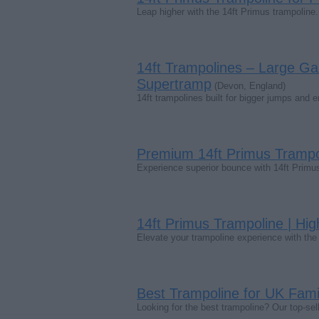
Leap higher with the 14ft Primus trampoline. 
14ft Trampolines – Large Ga
Supertramp
(Devon, England)
14ft trampolines built for bigger jumps and 
Premium 14ft Primus Trampo
Experience superior bounce with 14ft Primus 
14ft Primus Trampoline | Hi
Elevate your trampoline experience with th
Best Trampoline for UK Famil
Looking for the best trampoline? Our top-se