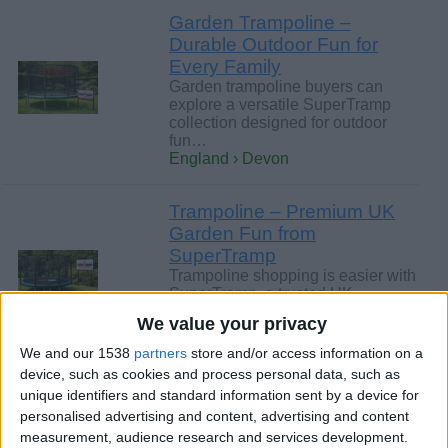
Garden Trampoline –
Durable Outdoor Fun for
Every Family
Garden trampoline buyers can
explore a versatile SuperTramp
collection designed for outdoor
fun…
England › Devon
Trampoline – Premium UK
Garden Fun from
SuperTramp
Trampoline shopping is easier with
SuperTramp, a trusted UK
specialist with decades of
We value your privacy
experience…
England › Devon
We and our 1538
partners
store and/or access information on a
device, such as cookies and process personal data, such as
unique identifiers and standard information sent by a device for
Saturday, July 11, 2026
personalised advertising and content, advertising and content
measurement, audience research and services development.