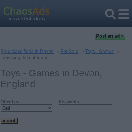
Free classifieds in Devon
›
For Sale
›
Toys - Games
›
Browsing the category
Toys - Games in Devon,
England
Offer type
Keywords