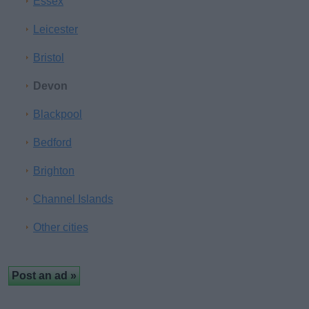
Essex
Leicester
Bristol
Devon
Blackpool
Bedford
Brighton
Channel Islands
Other cities