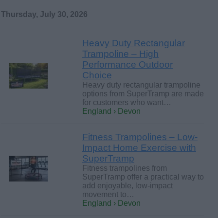
Thursday, July 30, 2026
Heavy Duty Rectangular
Trampoline – High
Performance Outdoor
Choice
Heavy duty rectangular trampoline
options from SuperTramp are made
for customers who want…
England › Devon
Fitness Trampolines – Low-
Impact Home Exercise with
SuperTramp
Fitness trampolines from
SuperTramp offer a practical way to
add enjoyable, low-impact
movement to…
England › Devon