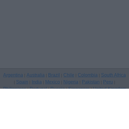
Argentina
Australia
Brazil
Chile
Colombia
South Africa
|
|
|
|
|
Spain
India
Mexico
Nigeria
Pakistan
Peru
|
|
|
|
|
|
|
Philippines
Portugal
Russia
Singapore
United Kingdom
|
|
|
|
USA
Venezuela
|
|
Copyright © 2026 free classifieds in United Kingdom — post a free
classifed ad, Devon
Contact Us
Privacy Policy
|