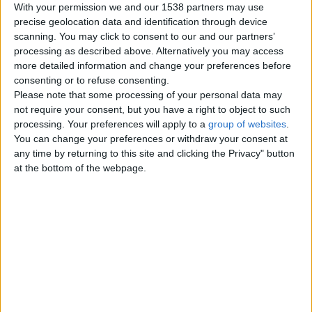
With your permission we and our 1538 partners may use
Trampoline Rectangle –
precise geolocation data and identification through device
High-Performance
scanning. You may click to consent to our and our partners’
Rectangular Trampolines UK
processing as described above. Alternatively you may access
Trampoline rectangle models
more detailed information and change your preferences before
engineered for bigger jumps,
consenting or to refuse consenting.
greater control, and professional…
England › Devon
Please note that some processing of your personal data may
not require your consent, but you have a right to object to such
processing. Your preferences will apply to a
group of websites
.
Workout Trampoline –
You can change your preferences or withdraw your consent at
Professional Fitness
any time by returning to this site and clicking the Privacy" button
Rebounders UK |
at the bottom of the webpage.
Supertramp
Workout trampoline solutions for
effective low-impact cardio,
balance, and strength training.
Shop…
England › Devon
Outdoor Trampoline –
Premium Garden
Trampolines for Every Family