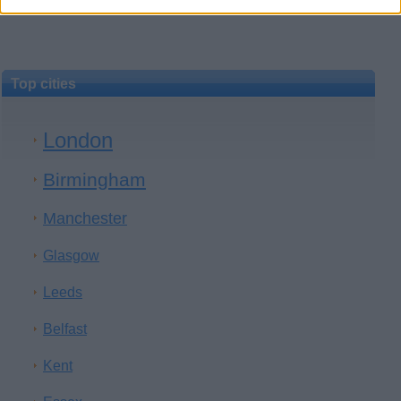
Top cities
London
Birmingham
Manchester
Glasgow
Leeds
Belfast
Kent