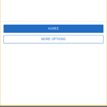
Bristol
Devon
Blackpool
AGREE
Bedford
MORE OPTIONS
Brighton
Channel Islands
Other cities