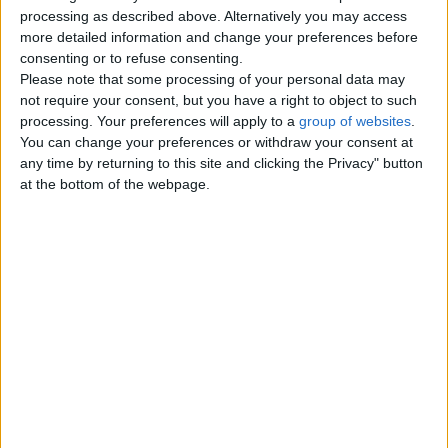
Top cities
processing as described above. Alternatively you may access
more detailed information and change your preferences before
consenting or to refuse consenting.
London
Please note that some processing of your personal data may
not require your consent, but you have a right to object to such
Birmingham
processing. Your preferences will apply to a
group of websites
.
You can change your preferences or withdraw your consent at
Manchester
any time by returning to this site and clicking the Privacy" button
at the bottom of the webpage.
Glasgow
Leeds
Belfast
Kent
Essex
Leicester