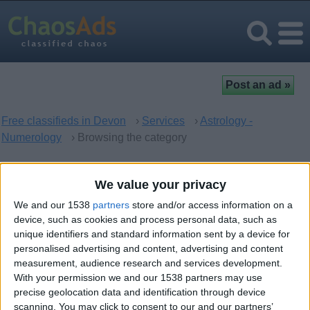
Free classifieds in Devon
›
Services
›
Astrology -
Numerology
› Browsing the category
Astrology - Numerology in
We value your privacy
Devon, England
We and our 1538
partners
store and/or access information on a
device, such as cookies and process personal data, such as
unique identifiers and standard information sent by a device for
There are no matching ads. Would you like to
post
your ad
personalised advertising and content, advertising and content
here?
measurement, audience research and services development.
With your permission we and our 1538 partners may use
precise geolocation data and identification through device
scanning. You may click to consent to our and our partners’